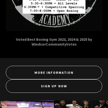
Voted Best Boxing Gym 2023, 2024 & 2025 by
WindsorCommunityVotes
MORE INFORMATION
SIGN UP NOW