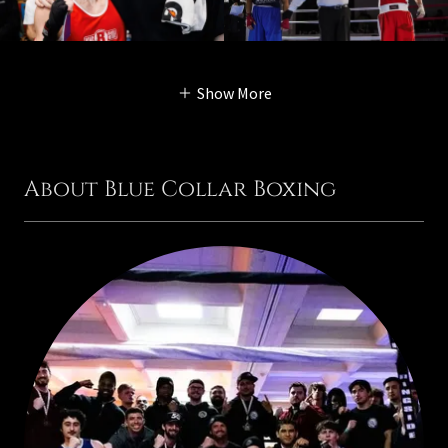
Show More
About Blue Collar Boxing