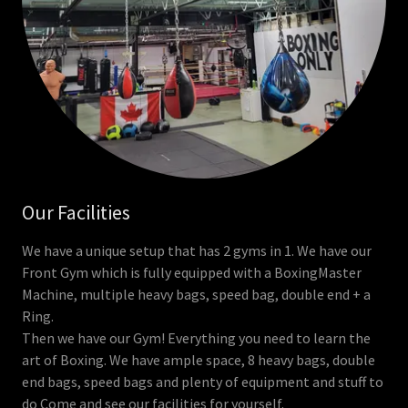
Our Facilities
We have a unique setup that has 2 gyms in 1. We have our
Front Gym which is fully equipped with a BoxingMaster
Machine, multiple heavy bags, speed bag, double end + a
Ring.
Then we have our Gym! Everything you need to learn the
art of Boxing. We have ample space, 8 heavy bags, double
end bags, speed bags and plenty of equipment and stuff to
do Come and see our facilities for yourself.