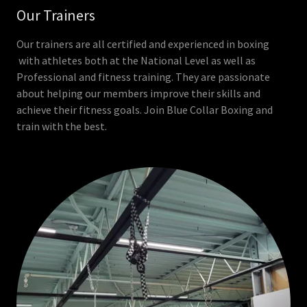
Our Trainers
Our trainers are all certified and experienced in boxing
with athletes both at the National Level as well as
Professional and fitness training. They are passionate
about helping our members improve their skills and
achieve their fitness goals. Join Blue Collar Boxing and
train with the best.