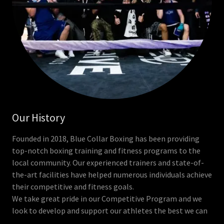
Our History
Founded in 2018, Blue Collar Boxing has been providing
top-notch boxing training and fitness programs to the
local community. Our experienced trainers and state-of-
the-art facilities have helped numerous individuals achieve
their competitive and fitness goals.
We take great pride in our Competitive Program and we
look to develop and support our athletes the best we can