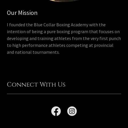
Our Mission
I founded the Blue Collar Boxing Academy with the
intention of being a pure boxing program that focuses on
developing and training athletes from the very first punch
to high performance athletes competing at provincial
and national tournaments.
Connect With Us