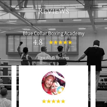
Reviews
Blue Collar Boxing Academy
4.8
View All 45 Reviews