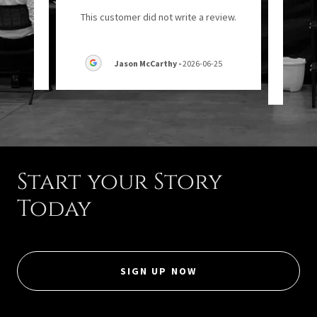
"Ow
eview.
This customer did not write a review.
07-18
Jason McCarthy
-
2026-06-25
Start your Story
Today
SIGN UP NOW