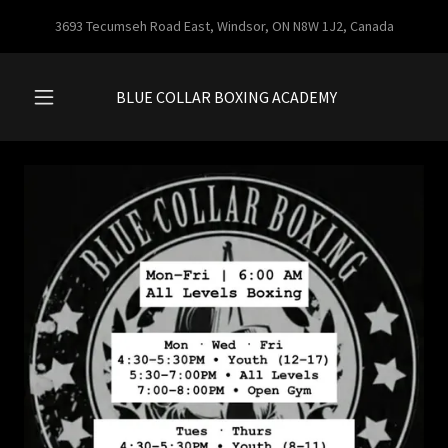
3693 Tecumseh Road East, Windsor, ON N8W 1J2, Canada
BLUE COLLAR BOXING ACADEMY